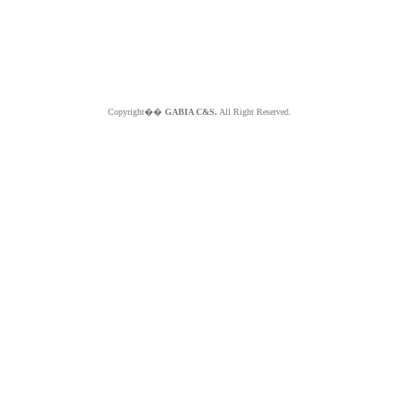
Copyright��
GABIA C&S.
All Right Reserved.