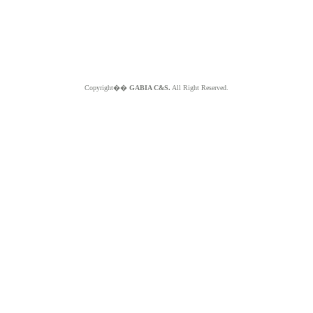
Copyright��
GABIA C&S.
All Right Reserved.