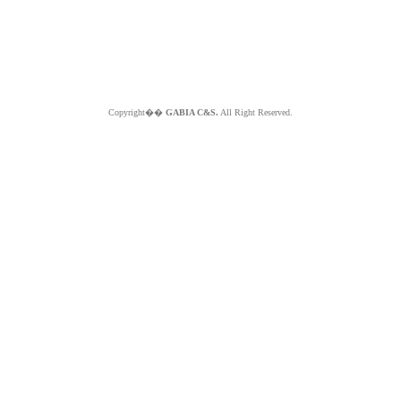
Copyright��
GABIA C&S.
All Right Reserved.