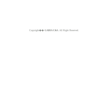
Copyright��
GABIA C&S.
All Right Reserved.