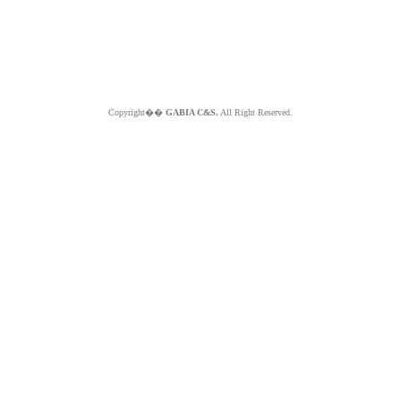
Copyright��
GABIA C&S.
All Right Reserved.