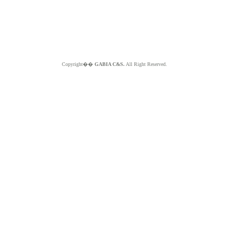
Copyright��
GABIA C&S.
All Right Reserved.